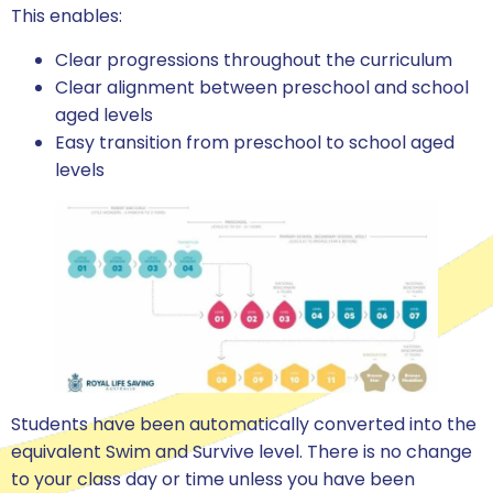
This enables:
Clear progressions throughout the curriculum
Clear alignment between preschool and school
aged levels
Easy transition from preschool to school aged
levels
Students have been automatically converted into the
equivalent Swim and Survive level. There is no change
to your class day or time unless you have been