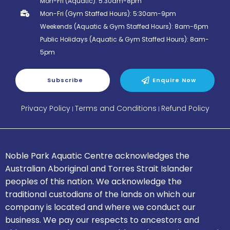
Mon-Fri (Aquatic): 5:30am-8pm
Mon-Fri (Gym Staffed Hours): 5:30am-9pm
Weekends (Aquatic & Gym Staffed Hours): 8am-6pm
Public Holidays (Aquatic & Gym Staffed Hours): 8am-
5pm
Subscribe
Enquire Now
Privacy Policy
Terms and Conditions
Refund Policy
|
|
Noble Park Aquatic Centre acknowledges the
Australian Aboriginal and Torres Strait Islander
peoples of this nation.
We acknowledge the
traditional custodians of the lands on which our
company is located and where we conduct our
business.
We pay our respects to ancestors and