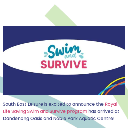
South East Leisure is excited to announce the
Royal
Life Saving Swim and Survive program
has arrived at
Dandenong Oasis and Noble Park Aquatic Centre!