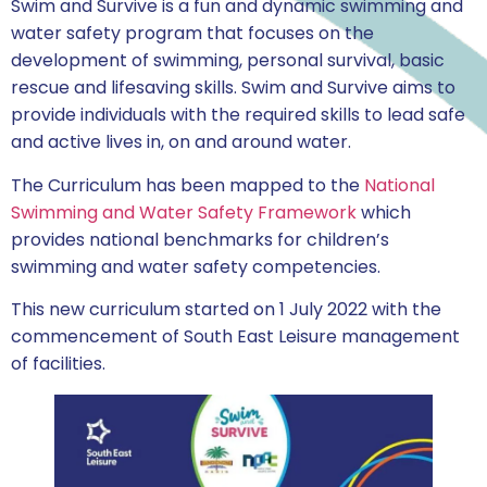
Swim and Survive is a fun and dynamic swimming and
water safety program that focuses on the
development of swimming, personal survival, basic
rescue and lifesaving skills. Swim and Survive aims to
provide individuals with the required skills to lead safe
and active lives in, on and around water.
The Curriculum has been mapped to the
National
Swimming and Water Safety Framework
which
provides national benchmarks for children’s
swimming and water safety competencies.
This new curriculum started on 1 July 2022 with the
commencement of South East Leisure management
of facilities.