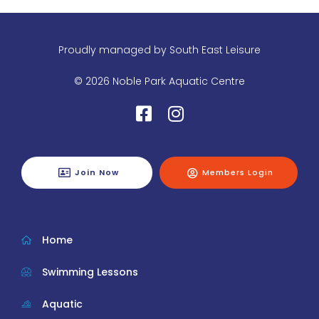
Proudly managed by
South East Leisure
© 2026 Noble Park Aquatic Centre
Join Now
Members Login
Home
Swimming Lessons
Aquatic