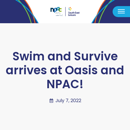
Swim and Survive
arrives at Oasis and
NPAC!
July 7, 2022