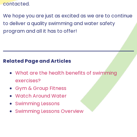
contacted.
We hope you are just as excited as we are to continue
to deliver a quality swimming and water safety
program and all it has to offer!
Related Page and Articles
What are the health benefits of swimming
exercises?
Gym & Group Fitness
Watch Around Water
Swimming Lessons
Swimming Lessons Overview