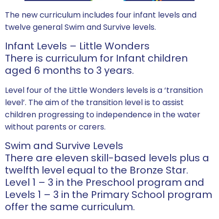
The new curriculum includes four infant levels and
twelve general Swim and Survive levels.
Infant Levels – Little Wonders
There is curriculum for Infant children
aged 6 months to 3 years.
Level four of the Little Wonders levels is a ‘transition
level’. The aim of the transition level is to assist
children progressing to independence in the water
without parents or carers.
Swim and Survive Levels
There are eleven skill-based levels plus a
twelfth level equal to the Bronze Star.
Level 1 – 3 in the Preschool program and
Levels 1 – 3 in the Primary School program
offer the same curriculum.