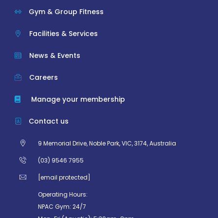
Gym & Group Fitness
Facilities & Services
News & Events
Careers
Manage your membership
Contact us
9 Memorial Drive, Noble Park, VIC, 3174, Australia
(03) 9546 7955
[email protected]
Operating Hours:
NPAC Gym: 24/7