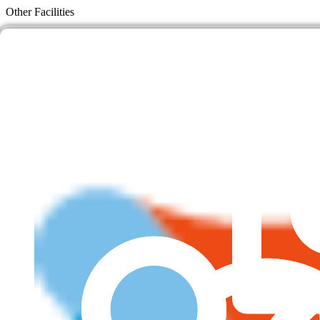
Skip
Other Facilities
to
content