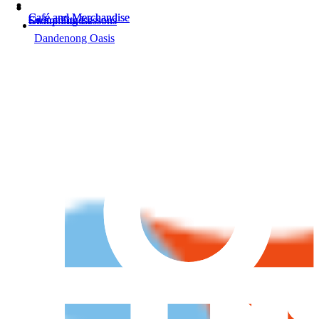
Café and Merchandise
Café and Merchandise
Swimming Lessons
Group Fitness
Swimming Lessons
Group Fitness
Dandenong Oasis