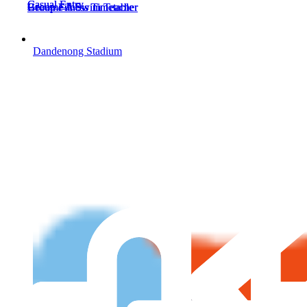
Casual Entry
Casual Entry
Become A Swim Teacher
Group Fitness Timetable
Become A Swim Teacher
Group Fitness Timetable
Dandenong Stadium