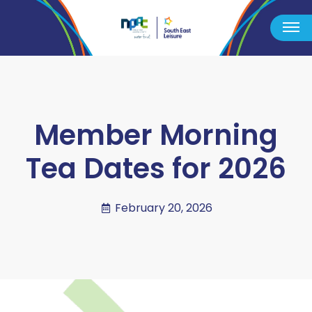
Member Morning
Tea Dates for 2026
February 20, 2026