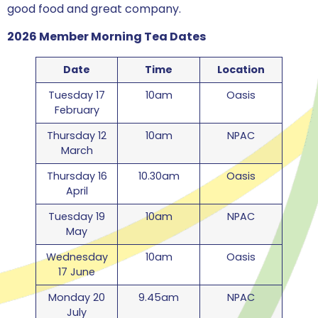
good food and great company.
2026 Member Morning Tea Dates
Date
Time
Location
Tuesday 17
10am
Oasis
February
Thursday 12
10am
NPAC
March
Thursday 16
10.30am
Oasis
April
Tuesday 19
10am
NPAC
May
Wednesday
10am
Oasis
17 June
Monday 20
9.45am
NPAC
July