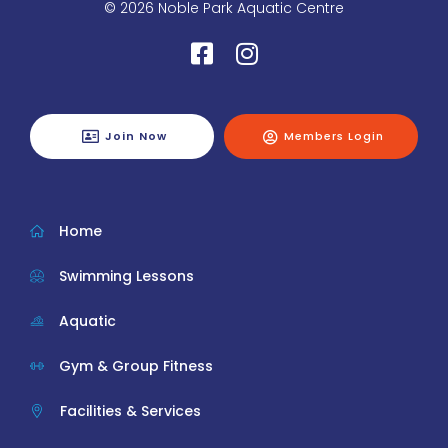
© 2026 Noble Park Aquatic Centre
Join Now
Members Login
Home
Swimming Lessons
Aquatic
Gym & Group Fitness
Facilities & Services