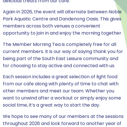
delicious treats from our cafe.
Again in 2026, the event will alternate between Noble
Park Aquatic Centre and Dandenong Oasis. This gives
members across both venues a convenient
opportunity to join in and enjoy the morning together.
The Member Morning Tea is completely free for all
current members. It is our way of saying thank you for
being part of the South East Leisure community and
for choosing to stay active and connected with us.
Each session includes a great selection of light food
from our cafe along with plenty of time to chat with
other members and meet our team. Whether you
want to unwind after a workout or simply enjoy some
social time, it’s a great way to start the day.
We hope to see many of our members at the sessions
throughout 2026 and look forward to another year of