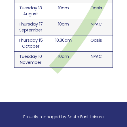
Tuesday 18
10am
Oasis
August
Thursday 17
10am
NPAC
September
Thursday 15
10.30am
Oasis
October
Tuesday 10
10am
NPAC
November
Proudly managed by
South East Leisure