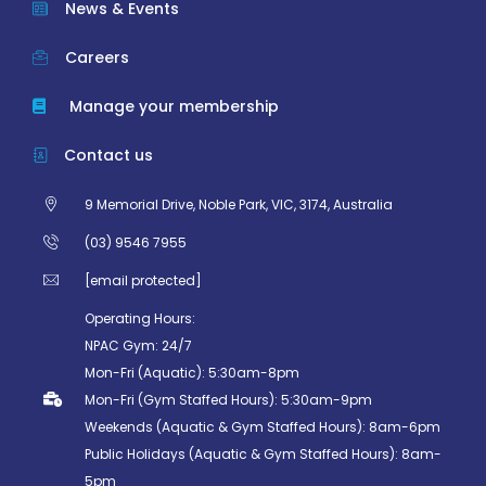
News & Events
Careers
Manage your membership
Contact us
9 Memorial Drive, Noble Park, VIC, 3174, Australia
(03) 9546 7955
[email protected]
Operating Hours:
NPAC Gym: 24/7
Mon-Fri (Aquatic): 5:30am-8pm
Mon-Fri (Gym Staffed Hours): 5:30am-9pm
Weekends (Aquatic & Gym Staffed Hours): 8am-6pm
Public Holidays (Aquatic & Gym Staffed Hours): 8am-
5pm