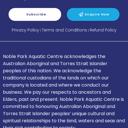
Subscribe
Enquire Now
Privacy Policy
Terms and Conditions
Refund Policy
|
|
Noble Park Aquatic Centre acknowledges the
Australian Aboriginal and Torres Strait Islander
peoples of this nation.
We acknowledge the
traditional custodians of the lands on which our
company is located and where we conduct our
business.
We pay our respects to ancestors and
Elders, past and present.
Noble Park Aquatic Centre is
committed to honouring Australian Aboriginal and
Torres Strait Islander peoples’ unique cultural and
spiritual relationships to the land, waters and seas and
their rich contribution to society.