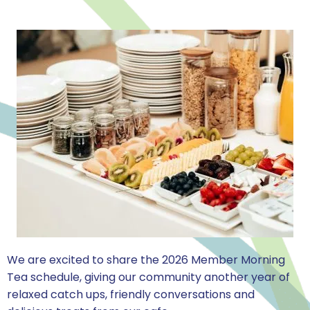
We are excited to share the 2026 Member Morning
Tea schedule, giving our community another year of
relaxed catch ups, friendly conversations and